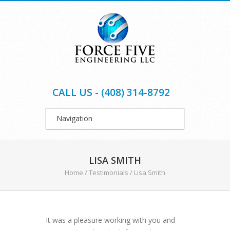
CALL US - (408) 314-8792
LISA SMITH
Home
/
Testimonials
/
Lisa Smith
It was a pleasure working with you and