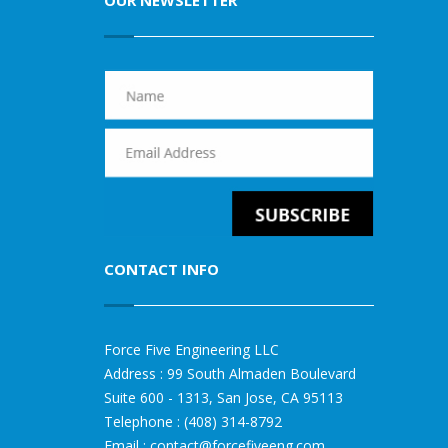
OUR NEWSLETTER
CONTACT INFO
Force Five Engineering LLC
Address : 99 South Almaden Boulevard
Suite 600 - 1313, San Jose, CA 95113
Telephone : (408) 314-8792
Email :
contact@forcefiveeng.com