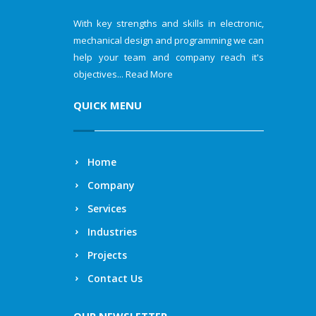
With key strengths and skills in electronic,
mechanical design and programming we can
help your team and company reach it's
objectives...
Read More
QUICK MENU
Home
Company
Services
Industries
Projects
Contact Us