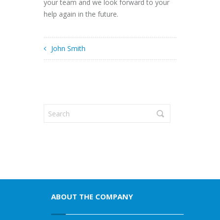
your team and we look forward to your
help again in the future.
John Smith
ABOUT THE COMPANY