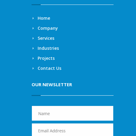
Home
Company
Services
Industries
Projects
Contact Us
OUR NEWSLETTER