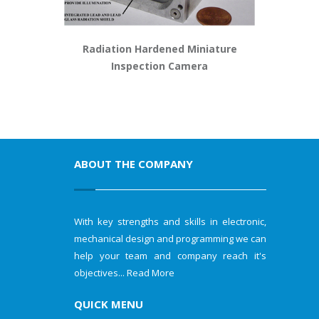
Radiation Hardened Miniature
Inspection Camera
ABOUT THE COMPANY
With key strengths and skills in electronic,
mechanical design and programming we can
help your team and company reach it's
objectives...
Read More
QUICK MENU