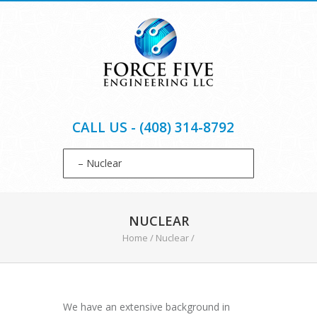
CALL US - (408) 314-8792
NUCLEAR
Home
/
Nuclear
/
We have an extensive background in