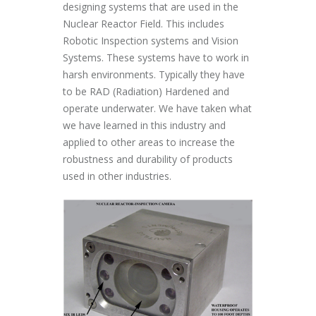
designing systems that are used in the
Nuclear Reactor Field. This includes
Robotic Inspection systems and Vision
Systems. These systems have to work in
harsh environments. Typically they have
to be RAD (Radiation) Hardened and
operate underwater. We have taken what
we have learned in this industry and
applied to other areas to increase the
robustness and durability of products
used in other industries.