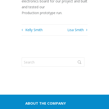
electronics board for our project and built
and tested our
Production prototype run.
Kelly Smith
Lisa Smith
ABOUT THE COMPANY