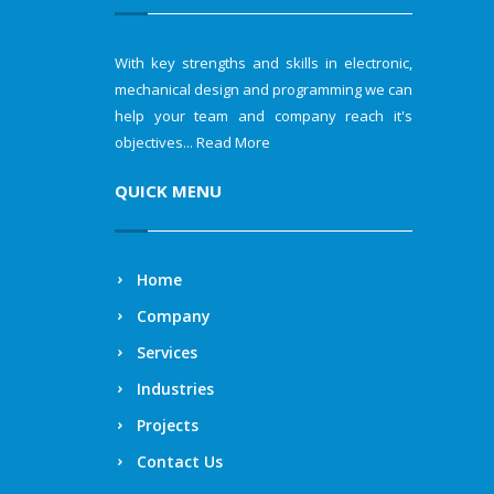
With key strengths and skills in electronic,
mechanical design and programming we can
help your team and company reach it's
objectives...
Read More
QUICK MENU
Home
Company
Services
Industries
Projects
Contact Us