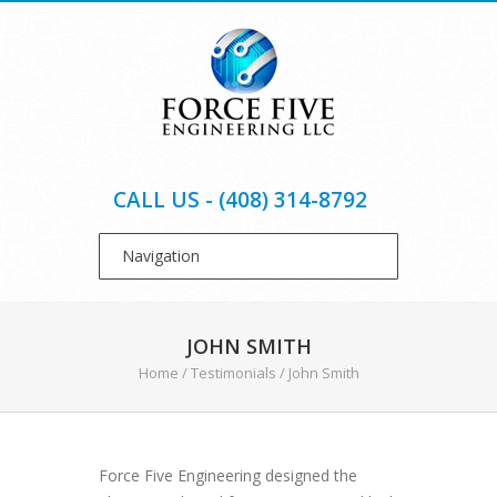
CALL US - (408) 314-8792
JOHN SMITH
Home
/
Testimonials
/
John Smith
Force Five Engineering designed the