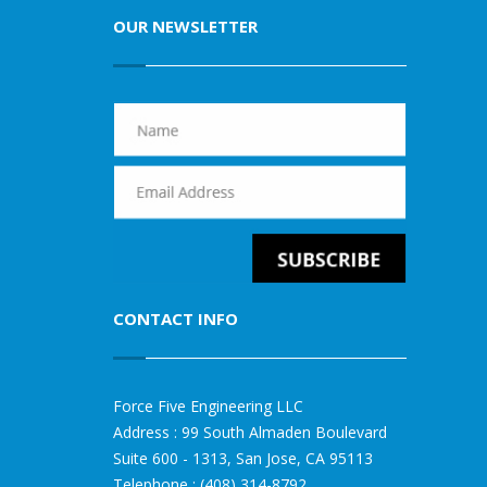
OUR NEWSLETTER
CONTACT INFO
Force Five Engineering LLC
Address : 99 South Almaden Boulevard
Suite 600 - 1313, San Jose, CA 95113
Telephone : (408) 314-8792